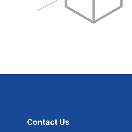
Contact Us