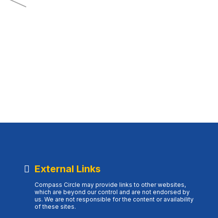
External Links
Compass Circle may provide links to other websites,
which are beyond our control and are not endorsed by
us. We are not responsible for the content or availability
of these sites.