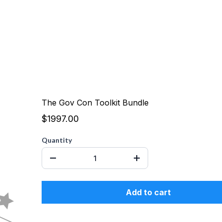
The Gov Con Toolkit Bundle
$1997.00
Quantity
Add to cart