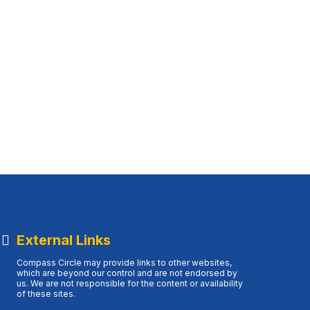
External Links
Compass Circle may provide links to other websites,
which are beyond our control and are not endorsed by
us. We are not responsible for the content or availability
of these sites.