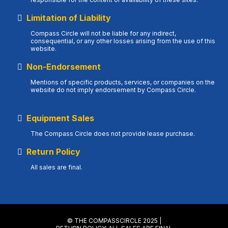
Limitation of Liability
Compass Circle will not be liable for any indirect,
consequential, or any other losses arising from the use of this
website.
Non-Endorsement
Mentions of specific products, services, or companies on the
website do not imply endorsement by Compass Circle.
Equipment Sales
The Compass Circle does not provide lease purchase.
Return Policy
All sales are final.
© THE COMPASSCIRCLE 2025 |