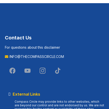
Contact Us
For questions about this disclaimer
INFO@THECOMPASSCIRCLE.COM
External Links
Compass Circle may provide links to other websites, which
are beyond our control and are not endorsed by us. We are not
responsible for the content or availability of these sites.