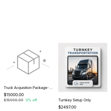
Truck Acquisition Package- Special Promotional Pricing
$15000.00
Turnkey Setup Only
$15000.00
0% off
$2497.00