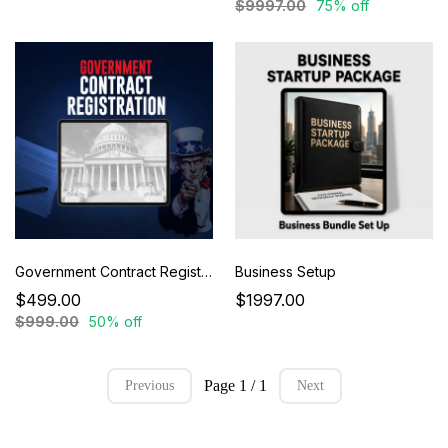
$9997.00
75% off
Government Contract Registration
Business Setup
$499.00
$1997.00
$999.00
50% off
Page 1 / 1
Previous
Next