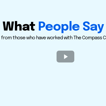
What
People Say
 from those who have worked with The Compass Ci