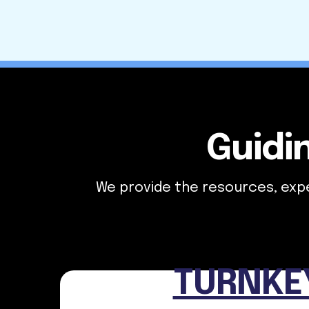
Guidi
We provide the resources, exper
TURNKE