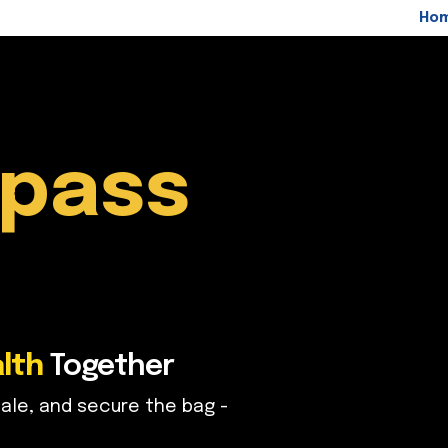
Ho
pass
lth
Together
ale, and secure the bag -