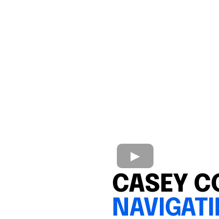
CASEY C
NAVIGAT