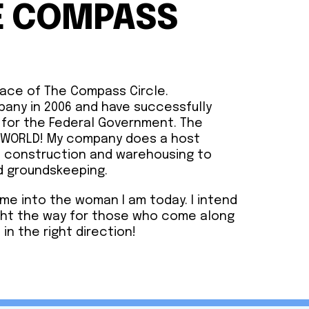
E COMPASS
face of The Compass Circle.
pany in 2006 and have successfully
 for the Federal Government. The
e WORLD! My company does a host
m construction and warehousing to
d groundskeeping.
me into the woman I am today. I intend
ght the way for those who come along
 in the right direction!