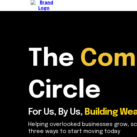
The
Com
Circle
For Us, By Us,
Building Wea
Helping overlooked businesses grow, sc
three ways to start moving today