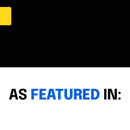
AS
FEATURED
IN: