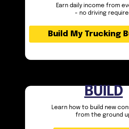
Earn daily income from ev
- no driving requir
Build My Trucking 
BUILD
Learn how to build new con
from the ground u