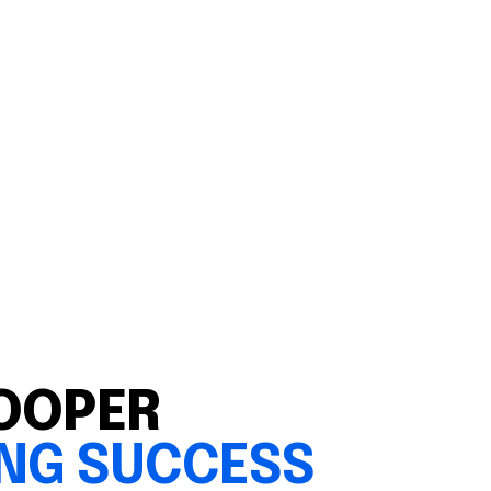
OOPER
ING SUCCESS