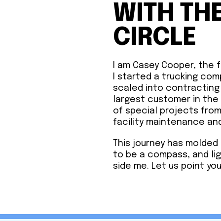
WITH TH
CIRCLE
I am Casey Cooper, the 
I started a trucking com
scaled into contracting
largest customer in th
of special projects fro
facility maintenance an
This journey has molded 
to be a compass, and li
side me. Let us point you