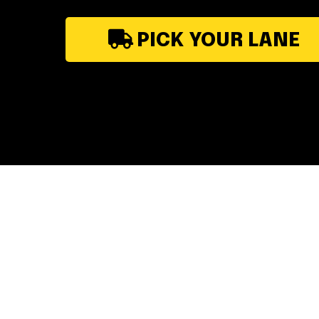
PICK YOUR LANE