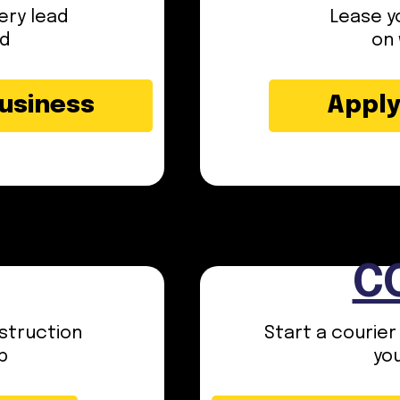
ery lead
Lease yo
ed
on 
Business
Apply
C
struction
Start a courier
p
yo