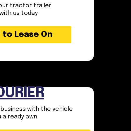
ur tractor trailer
with us today
 to Lease On
OURIER
 business with the vehicle
u already own