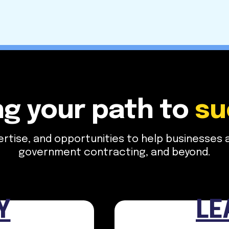
ng your path to
​ s
tise, and opportunities to help businesses and
government contracting, and beyond.
Y
LE