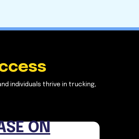
uccess
 individuals thrive in trucking,
ASE ON